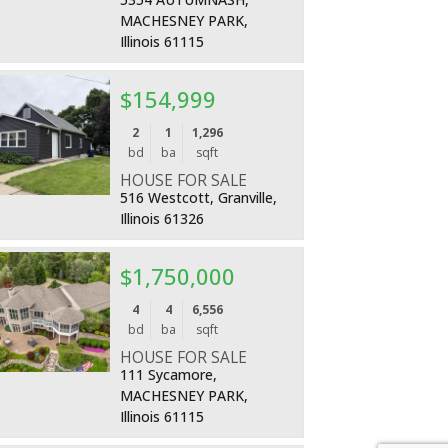
MACHESNEY PARK,
Illinois 61115
$154,999
More Details
2
1
1,296
bd
ba
sqft
HOUSE FOR SALE
516 Westcott, Granville,
Illinois 61326
$1,750,000
More Details
4
4
6,556
bd
ba
sqft
HOUSE FOR SALE
111 Sycamore,
MACHESNEY PARK,
Illinois 61115