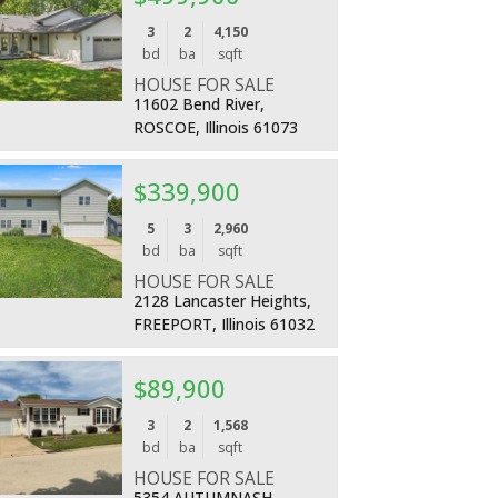
More Details
3
2
4,150
bd
ba
sqft
HOUSE FOR SALE
11602 Bend River,
ROSCOE, Illinois 61073
$339,900
More Details
5
3
2,960
bd
ba
sqft
HOUSE FOR SALE
2128 Lancaster Heights,
FREEPORT, Illinois 61032
$89,900
More Details
3
2
1,568
bd
ba
sqft
HOUSE FOR SALE
5354 AUTUMNASH,