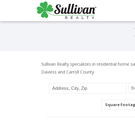
Sullivan Realty specializes in residential home sa
Daviess and Carroll County.
B
Square Foota