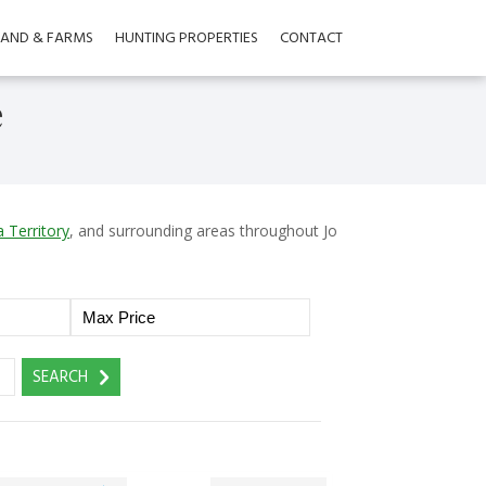
LAND & FARMS
HUNTING PROPERTIES
CONTACT
e
 Territory
, and surrounding areas throughout Jo