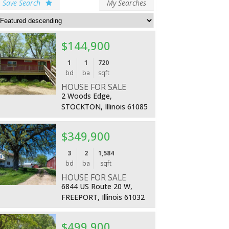
Save Search
My Searches
$144,900
More Details
1
1
720
bd
ba
sqft
HOUSE FOR SALE
2 Woods Edge,
STOCKTON, Illinois 61085
$349,900
More Details
3
2
1,584
bd
ba
sqft
HOUSE FOR SALE
6844 US Route 20 W,
FREEPORT, Illinois 61032
$499,900