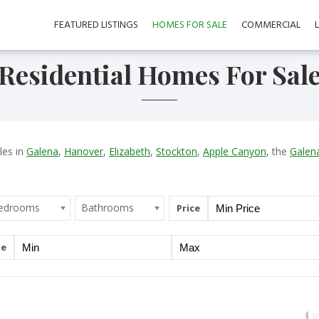
FEATURED LISTINGS
HOMES FOR SALE
COMMERCIAL
Residential Homes For Sal
les in
Galena
,
Hanover
,
Elizabeth
,
Stockton
,
Apple Canyon
, the
Galena
edrooms
Bathrooms
Price
ge