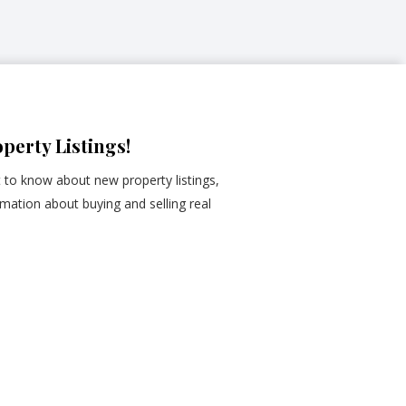
perty Listings!
st to know about new property listings,
mation about buying and selling real