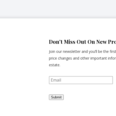
Don't Miss Out On New Pro
Join our newsletter and you’ll be the fir
price changes and other important infor
estate.
E
m
a
i
l
Submit