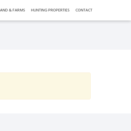
LAND & FARMS
HUNTING PROPERTIES
CONTACT