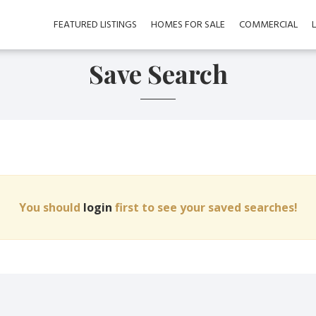
FEATURED LISTINGS
HOMES FOR SALE
COMMERCIAL
Save Search
You should
login
first to see your saved searches!