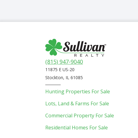
(815) 947-9040
11875 E US-20
Stockton, IL 61085
Hunting Properties For Sale
Lots, Land & Farms For Sale
Commercial Property For Sale
Residential Homes For Sale