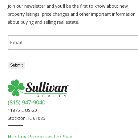
Join our newsletter and you’ll be the first to know about new
property listings, price changes and other important information
about buying and selling real estate.
E
m
a
i
l
Submit
(815) 947-9040
11875 E US-20
Stockton, IL 61085
Hunting Properties For Sale