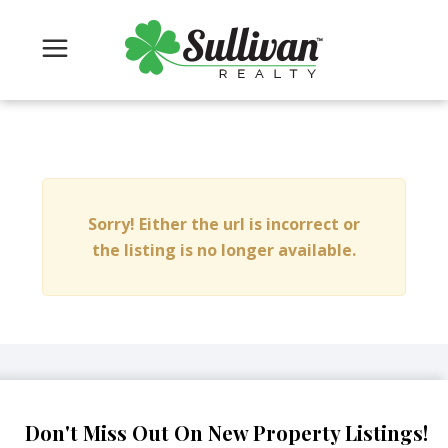
Sorry! Either the url is incorrect or
the listing is no longer available.
Don't Miss Out On New Property Listings!