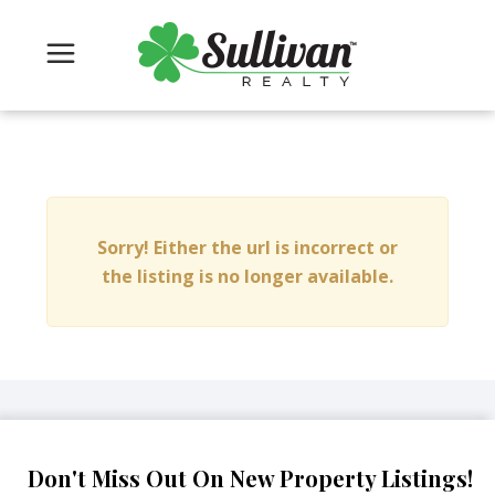
Sorry! Either the url is incorrect or
the listing is no longer available.
Don't Miss Out On New Property Listings!