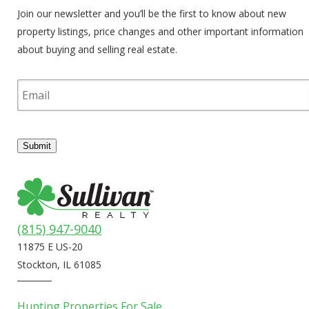
Join our newsletter and you’ll be the first to know about new
property listings, price changes and other important information
about buying and selling real estate.
E
m
a
i
l
Submit
(815) 947-9040
11875 E US-20
Stockton, IL 61085
Hunting Properties For Sale