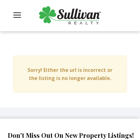
Sorry! Either the url is incorrect or
the listing is no longer available.
Don't Miss Out On New Property Listings!