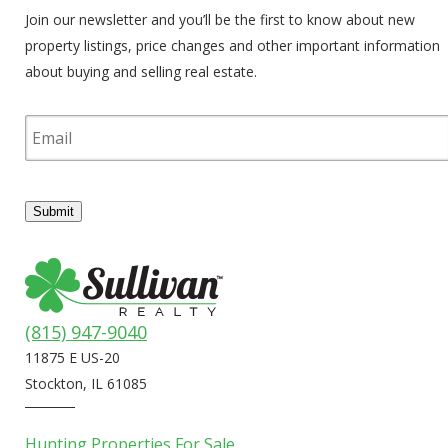
Join our newsletter and you’ll be the first to know about new
property listings, price changes and other important information
about buying and selling real estate.
E
m
a
i
l
Submit
(815) 947-9040
11875 E US-20
Stockton, IL 61085
Hunting Properties For Sale