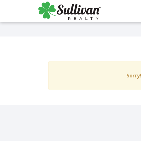
Sorry!