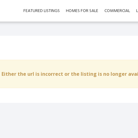
FEATURED LISTINGS
HOMES FOR SALE
COMMERCIAL
 Either the url is incorrect or the listing is no longer ava