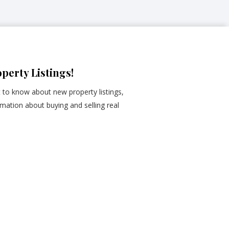
perty Listings!
st to know about new property listings,
mation about buying and selling real