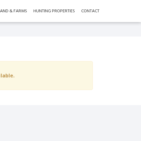
LAND & FARMS
HUNTING PROPERTIES
CONTACT
ilable.