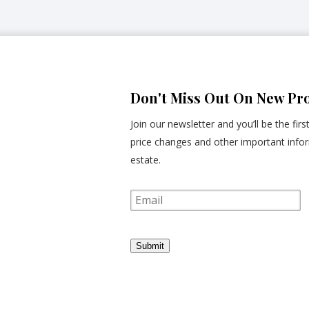
Don't Miss Out On New Pro
Join our newsletter and you’ll be the fir
price changes and other important infor
estate.
E
m
a
i
l
Submit