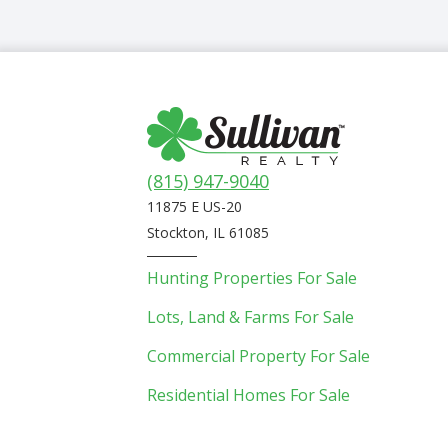
(815) 947-9040
11875 E US-20
Stockton, IL 61085
Hunting Properties For Sale
Lots, Land & Farms For Sale
Commercial Property For Sale
Residential Homes For Sale