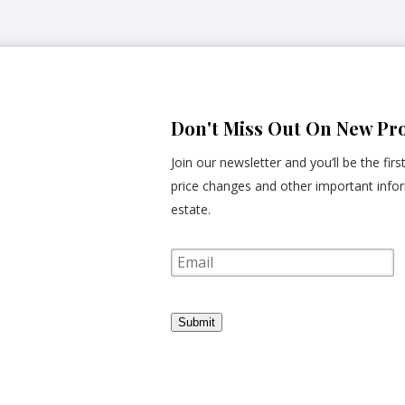
Don't Miss Out On New Pro
Join our newsletter and you’ll be the fir
price changes and other important infor
estate.
E
m
a
i
l
Submit