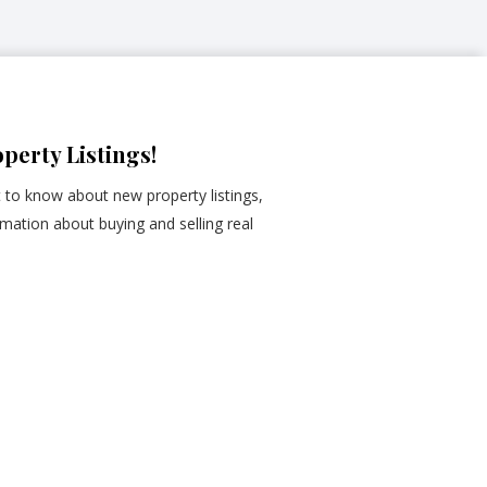
perty Listings!
st to know about new property listings,
mation about buying and selling real