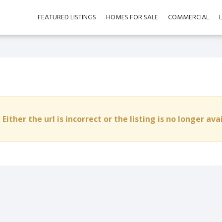
FEATURED LISTINGS
HOMES FOR SALE
COMMERCIAL
 Either the url is incorrect or the listing is no longer ava