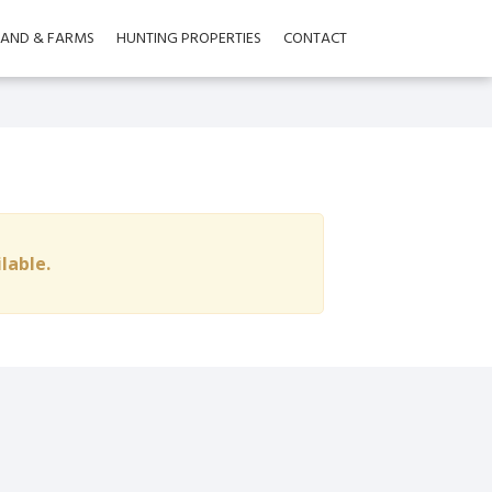
LAND & FARMS
HUNTING PROPERTIES
CONTACT
ilable.