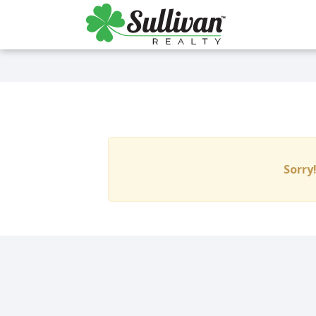
Sorry!