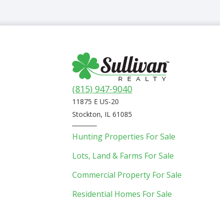
(815) 947-9040
11875 E US-20
Stockton, IL 61085
Hunting Properties For Sale
Lots, Land & Farms For Sale
Commercial Property For Sale
Residential Homes For Sale