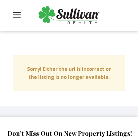
Sorry! Either the url is incorrect or
the listing is no longer available.
Don't Miss Out On New Property Listings!