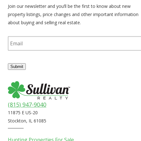
Join our newsletter and you’ll be the first to know about new
property listings, price changes and other important information
about buying and selling real estate.
E
m
a
i
l
Submit
(815) 947-9040
11875 E US-20
Stockton, IL 61085
Hunting Properties For Sale