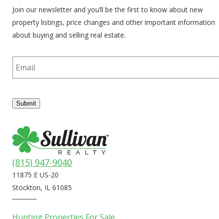
Join our newsletter and you’ll be the first to know about new
property listings, price changes and other important information
about buying and selling real estate.
E
m
a
i
l
Submit
(815) 947-9040
11875 E US-20
Stockton, IL 61085
Hunting Properties For Sale