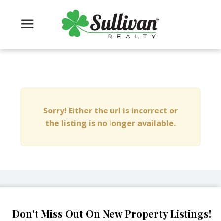
Sorry! Either the url is incorrect or
the listing is no longer available.
Don't Miss Out On New Property Listings!