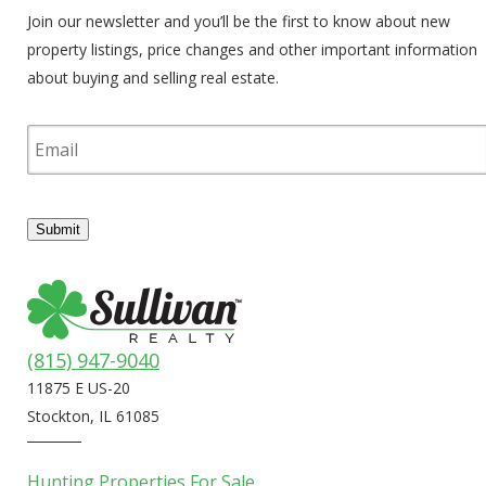
Join our newsletter and you’ll be the first to know about new
property listings, price changes and other important information
about buying and selling real estate.
E
m
a
i
l
Submit
(815) 947-9040
11875 E US-20
Stockton, IL 61085
Hunting Properties For Sale