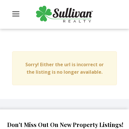
Sorry! Either the url is incorrect or
the listing is no longer available.
Don't Miss Out On New Property Listings!