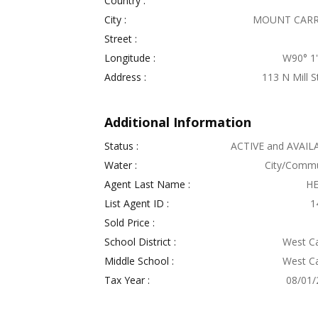
Country :
City :
MOUNT CAR
Street :
Longitude :
W90° 1' 
Address :
113 N Mill S
Additional Information
Status :
ACTIVE and AVAIL
Water :
City/Commu
Agent Last Name :
H
List Agent ID :
1
Sold Price :
School District :
West Ca
Middle School :
West Ca
Tax Year :
08/01/