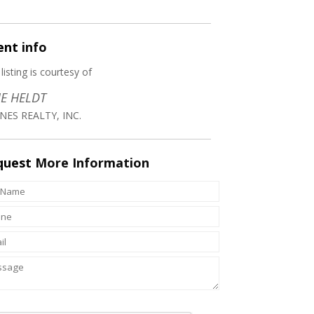
ent
info
 listing is courtesy of
E HELDT
NES REALTY, INC.
quest
More Information