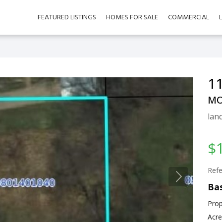
FEATURED LISTINGS
HOMES FOR SALE
COMMERCIAL
11
MO
land
$
Refe
Bas
Prop
Acre