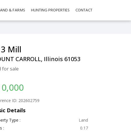
LAND & FARMS
HUNTING PROPERTIES
CONTACT
3 Mill
UNT CARROLL, Illinois 61053
 for sale
10,000
rence ID: 202602759
ic Details
erty Type :
Land
s :
0.17