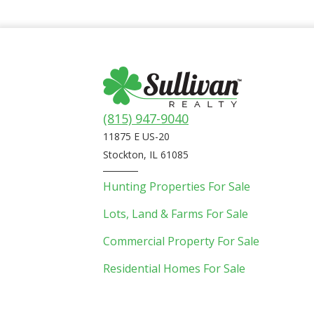
(815) 947-9040
11875 E US-20
Stockton, IL 61085
Hunting Properties For Sale
Lots, Land & Farms For Sale
Commercial Property For Sale
Residential Homes For Sale