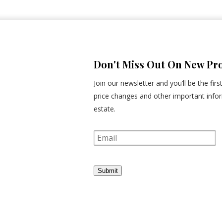
Don't Miss Out On New Pro
Join our newsletter and you’ll be the fir
price changes and other important infor
estate.
E
m
a
i
l
Submit