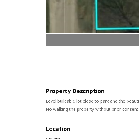
Property Description
Level buildable lot close to park and the beaut
No walking the property without prior consent
Location