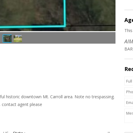
Ag
This
AIM
BAR
Re
iful historic downtown Mt. Carroll area. Note no trespassing.
, contact agent please