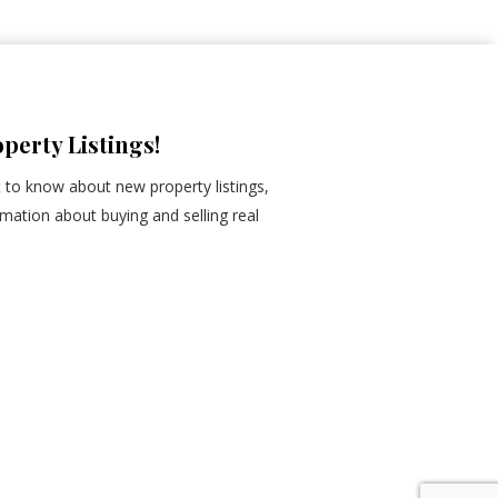
perty Listings!
st to know about new property listings,
mation about buying and selling real