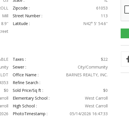
US
State :
IL
ROLL
Zipcode :
61053
Mill
Street Number :
113
8.9''
Latitude :
N42° 5' 54.6''
treet
ABLE
Taxes :
$22
nity
Sewer :
City/Community
ELDT
Office Name :
BARNES REALTY, INC.
4353
Refine Search :
$0
Sold Price/Sq ft :
$0
rroll
Elementary School :
West Carroll
rroll
High School :
West Carroll
2026
PhotoTimestamp :
05/14/2026 16:47:33