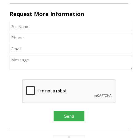
Request
More Information