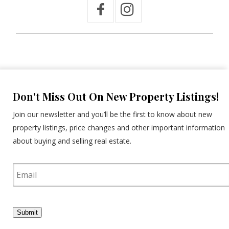
Don't Miss Out On New Property Listings!
Join our newsletter and you’ll be the first to know about new
property listings, price changes and other important information
about buying and selling real estate.
E
m
a
i
l
Submit