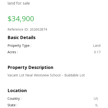
land for sale
$34,900
Reference ID: 202602874
Basic Details
Property Type :
Land
Acres :
0.17
Property Description
Vacant Lot Near Westview School – Buildable Lot
Location
Country :
US
State :
IL