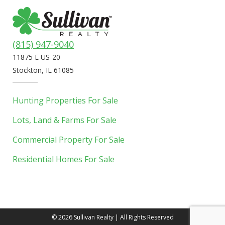
(815) 947-9040
11875 E US-20
Stockton, IL 61085
Hunting Properties For Sale
Lots, Land & Farms For Sale
Commercial Property For Sale
Residential Homes For Sale
©
2026 Sullivan Realty | All Rights Reserved