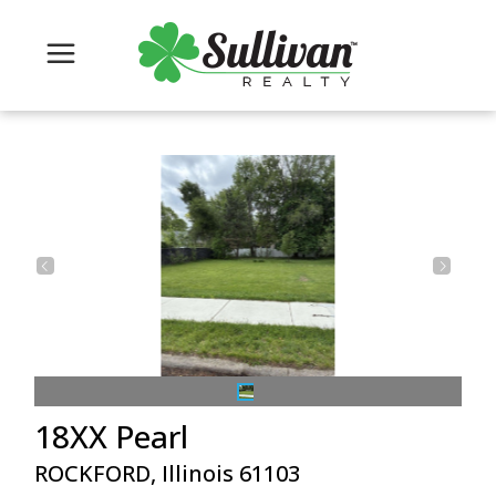
18XX Pearl
ROCKFORD, Illinois 61103