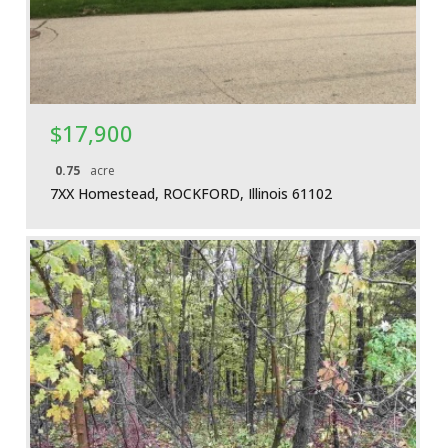
$17,900
0.75
acre
7XX Homestead, ROCKFORD, Illinois 61102
More Details