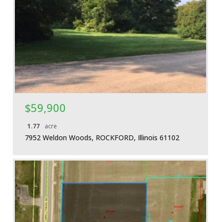
More Details
$59,900
1.77
acre
7952 Weldon Woods, ROCKFORD, Illinois 61102