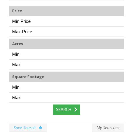
Price
Acres
Square Footage
Save Search
My Searches