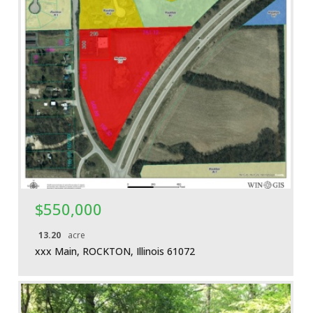
More Details
$550,000
13.20
acre
xxx Main, ROCKTON, Illinois 61072