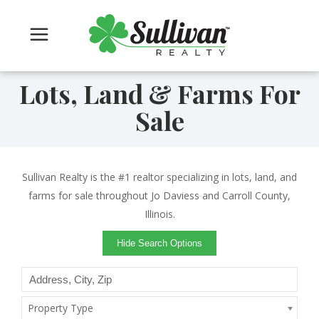
Lots, Land & Farms For
Sale
Sullivan Realty is the #1 realtor specializing in lots, land, and
farms for sale throughout Jo Daviess and Carroll County,
Illinois.
Hide Search Options
Property Type