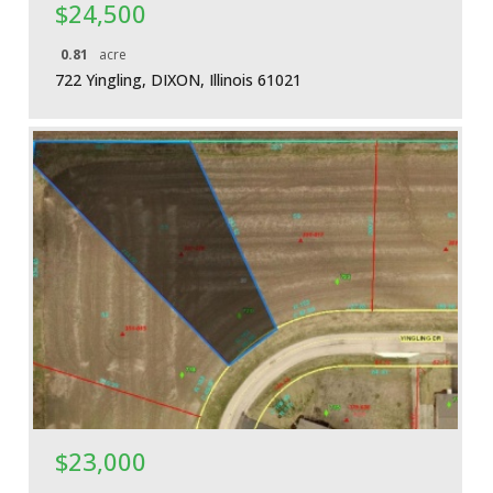
$24,500
0.81
acre
722 Yingling, DIXON, Illinois 61021
More Details
$23,000