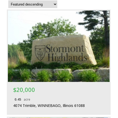
More Details
$20,000
0.45
acre
4074 Trimble, WINNEBAGO, Illinois 61088