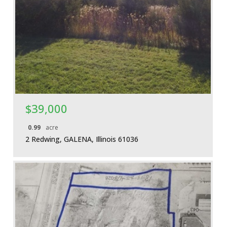
More Details
$39,000
0.99
acre
2 Redwing, GALENA, Illinois 61036