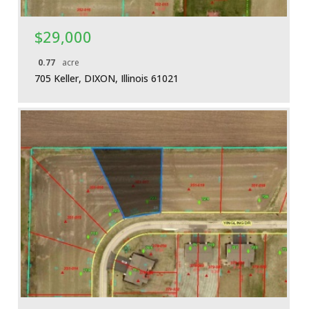
$29,000
0.77
acre
705 Keller, DIXON, Illinois 61021
More Details