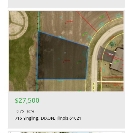
More Details
$27,500
0.75
acre
716 Yingling, DIXON, Illinois 61021