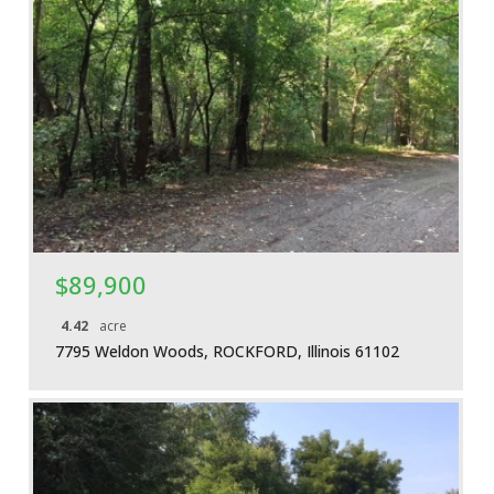
More Details
$89,900
4.42
acre
7795 Weldon Woods, ROCKFORD, Illinois 61102