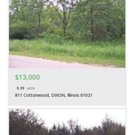
More Details
$13,000
0.39
acre
811 Cottonwood, DIXON, Illinois 61021