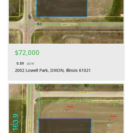
More Details
$72,000
0.89
acre
2002 Lowell Park, DIXON, Illinois 61021
More Details