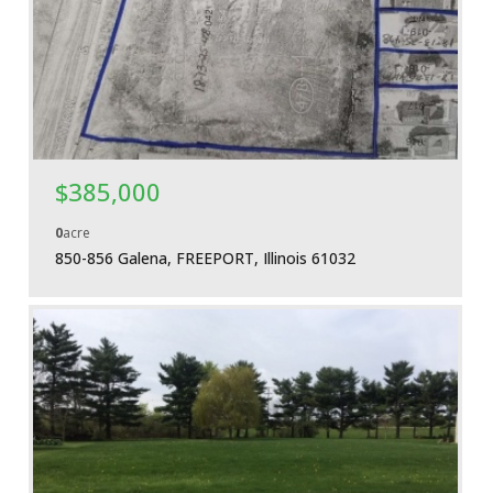
More Details
$385,000
0
acre
850-856 Galena, FREEPORT, Illinois 61032
More Details