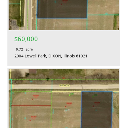
$60,000
0.72
acre
2004 Lowell Park, DIXON, Illinois 61021
More Details