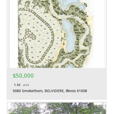
More Details
$50,000
1.02
acre
5080 Smokethorn, BELVIDERE, Illinois 61008