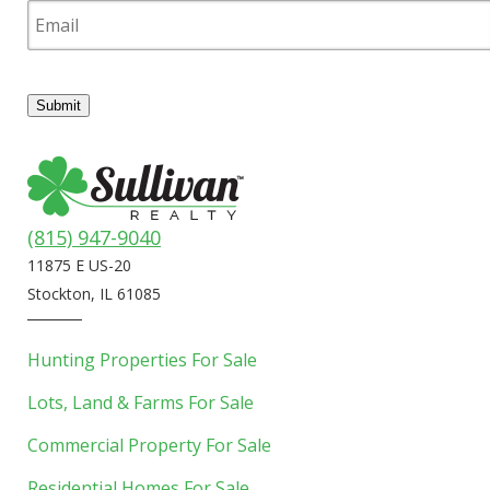
m
a
i
l
Submit
(815) 947-9040
11875 E US-20
Stockton, IL 61085
Hunting Properties For Sale
Lots, Land & Farms For Sale
Commercial Property For Sale
Residential Homes For Sale