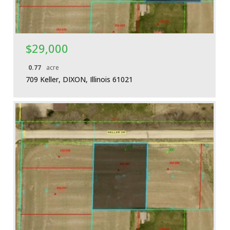
$29,000
0.77
acre
709 Keller, DIXON, Illinois 61021
More Details