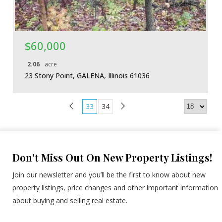
$60,000
2.06
acre
23 Stony Point, GALENA, Illinois 61036
33
34
Don't Miss Out On New Property Listings!
Join our newsletter and you’ll be the first to know about new
property listings, price changes and other important information
about buying and selling real estate.
E