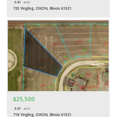
0.81
acre
720 Yingling, DIXON, Illinois 61021
More Details
$25,500
0.81
acre
718 Yingling, DIXON, Illinois 61021